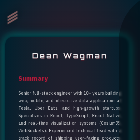
Dean Wagman
Summary
Senior full-stack engineer with 10+ years building
web, mobile, and interactive data applications at
Tesla, Uber Eats, and high-growth startups.
Specializes in React, TypeScript, React Native,
and real-time visualization systems (CesiumJS,
WebSockets). Experienced technical lead with a
track record of shipping user-facing products,