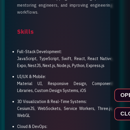
mentoring engineers, and improving engineering
workflows.
Skills
Full-Stack Development
:
JavaScript, TypeScript, Swift, React, React Native,
Expo, NestJS, Next.js, Node.js, Python, Express.js
UI/UX & Mobile
:
Material UI, Responsive Design, Component
Libraries, Custom Design Systems, iOS
OP
3D Visualization & Real-Time Systems
:
CesiumJS, WebSockets, Service Workers, Three.js,
CL
WebGL
Cloud & DevOps
: